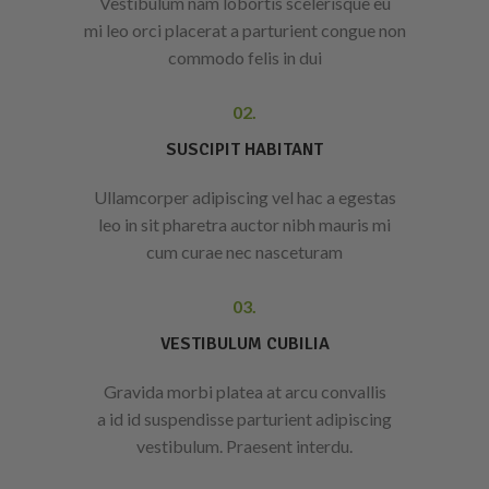
Vestibulum nam lobortis scelerisque eu
mi leo orci placerat a parturient congue non
commodo felis in dui
02.
SUSCIPIT HABITANT
Ullamcorper adipiscing vel hac a egestas
leo in sit pharetra auctor nibh mauris mi
cum curae nec nasceturam
03.
VESTIBULUM CUBILIA
Gravida morbi platea at arcu convallis
a id id suspendisse parturient adipiscing
vestibulum. Praesent interdu.