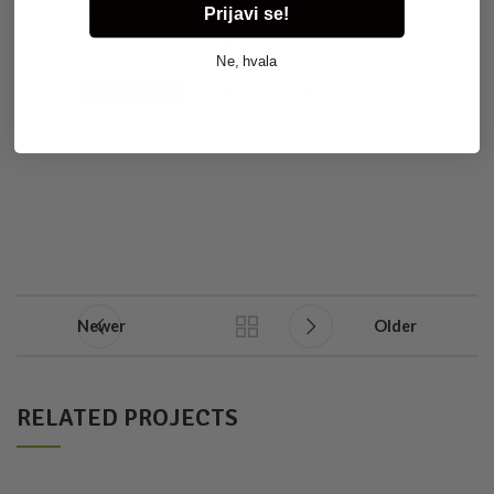
Prijavi se!
praesent sed sapien a a sagittis sit
condimentum hac ut congue.
Ne, hvala
VIEW MORE
CONTACT US
Newer
Older
RELATED PROJECTS