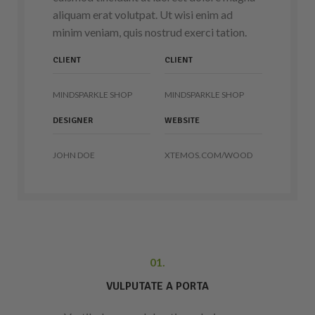
aliquam erat volutpat. Ut wisi enim ad
minim veniam, quis nostrud exerci tation.
CLIENT
CLIENT
MINDSPARKLE SHOP
MINDSPARKLE SHOP
DESIGNER
WEBSITE
JOHN DOE
XTEMOS.COM/WOOD
01.
VULPUTATE A PORTA