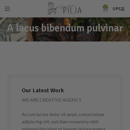
0
0
РСД
A lacus bibendum pulvinar
Our Latest Work
WE ARE CREATIVE AGENCY
Accum luctus dolor sit amet, consectetuer
adipiscing elit, sed diam nonummy nibh
euismod tincidunt ut laoreet dolore magna