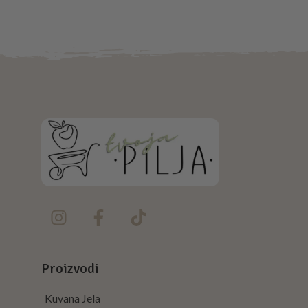
NETUS EU MOLLIS HAC DIGNIS
FURNITURE
Proizvodi
Kuvana Jela