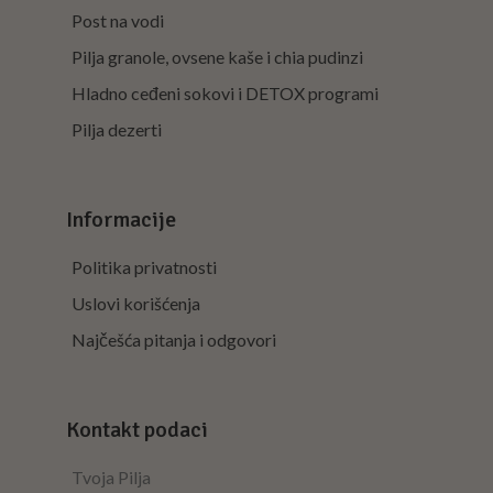
Post na vodi
Pilja granole, ovsene kaše i chia pudinzi
Hladno ceđeni sokovi i DETOX programi
Pilja dezerti
Informacije
Politika privatnosti
Uslovi korišćenja
Najčešća pitanja i odgovori
Kontakt podaci
Tvoja Pilja